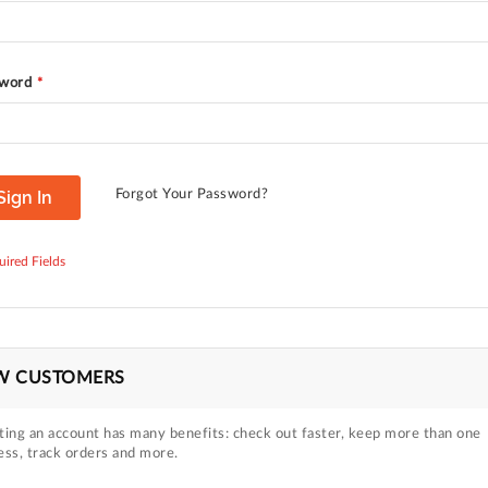
word
Sign In
Forgot Your Password?
W CUSTOMERS
ting an account has many benefits: check out faster, keep more than one
ess, track orders and more.