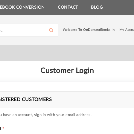
EBOOK CONVERSION
CONTACT
BLOG
Welcome To OnDemandBooks.in
My Acco
Customer Login
GISTERED CUSTOMERS
u have an account, sign in with your email address.
l