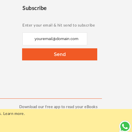
Subscribe
Enter your email & hit send to subscribe
S
i
g
Send
n
U
p
f
o
r
O
Download our free app to read your eBooks
u
s.
Learn more
.
r
N