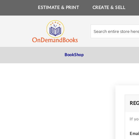
ESTIMATE & PRINT
CREATE & SELL
Skip
to
Content
BookShop
RE
If yo
Emai