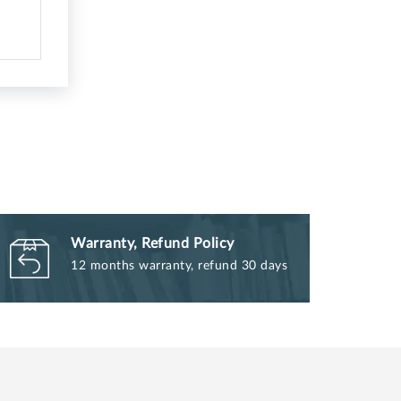
Warranty, Refund Policy
12 months warranty, refund 30 days