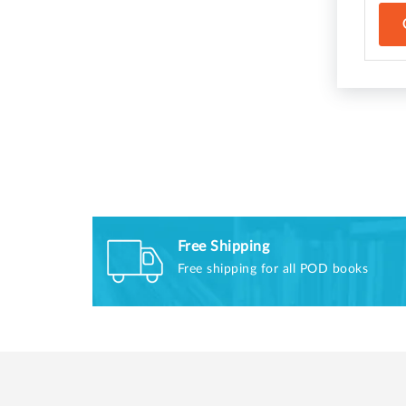
Free Shipping
Free shipping for all POD books