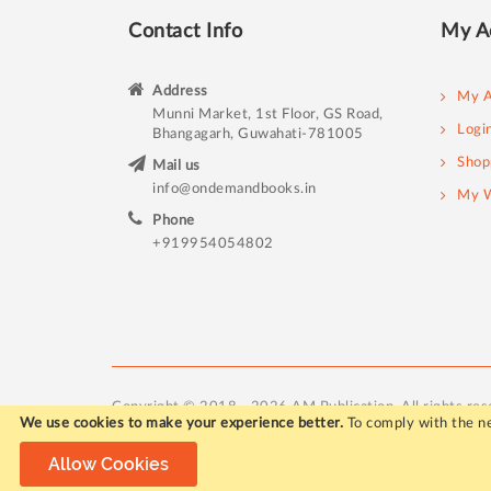
Contact Info
My A
Address
My A
Munni Market, 1st Floor, GS Road,
Logi
Bhangagarh, Guwahati-781005
Shop
Mail us
info@ondemandbooks.in
My W
Phone
+919954054802
Copyright © 2018 - 2026 AM Publication. All rights res
We use cookies to make your experience better.
To comply with the ne
Allow Cookies