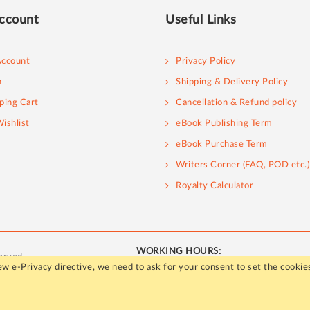
ccount
Useful Links
ccount
Privacy Policy
n
Shipping & Delivery Policy
ping Cart
Cancellation & Refund policy
ishlist
eBook Publishing Term
eBook Purchase Term
Writers Corner (FAQ, POD etc.)
Royalty Calculator
WORKING HOURS:
erved.
Mon - Fri / 10:00 AM to 5:00 PM
w e-Privacy directive, we need to ask for your consent to set the cookie