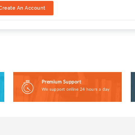
Create An Account
Premium Support
We support online 24 hours a day