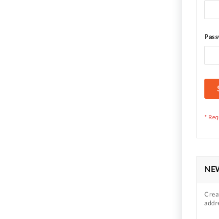
Pass
NE
Crea
addr