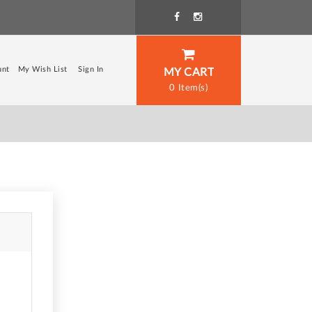
unt
My Wish List
Sign In
MY CART
0