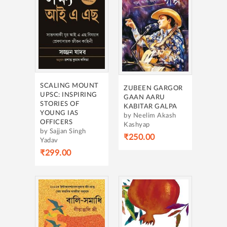
SCALING MOUNT
ZUBEEN GARGOR
UPSC: INSPIRING
GAAN AARU
STORIES OF
KABITAR GALPA
YOUNG IAS
by Neelim Akash
OFFICERS
Kashyap
by Sajjan Singh
₹250.00
Yadav
₹299.00