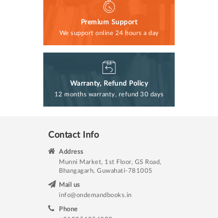
Premium Support
We support online 24 hours a day
Warranty, Refund Policy
12 months warranty, refund 30 days
Contact Info
Address
Munni Market, 1st Floor, GS Road,
Bhangagarh, Guwahati-781005
Mail us
info@ondemandbooks.in
Phone