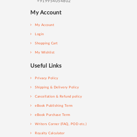
+919954054802
My Account
My Account
Login
Shopping Cart
My Wishlist
Useful Links
Privacy Policy
Shipping & Delivery Policy
Cancellation & Refund policy
eBook Publishing Term
eBook Purchase Term
Writers Corner (FAQ, POD etc.)
Royalty Calculator