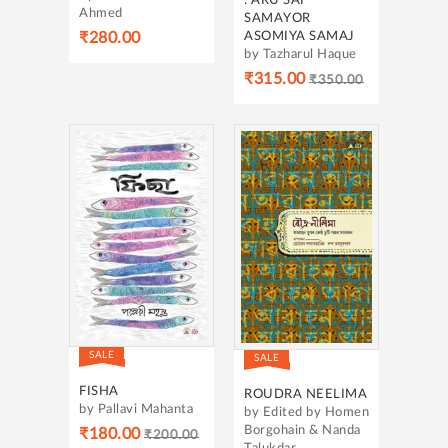
: ARU SAI
Ahmed
SAMAYOR
ASOMIYA SAMAJ
₹280.00
by Tazharul Haque
₹315.00
₹350.00
SALE
SALE
FISHA
ROUDRA NEELIMA
by Pallavi Mahanta
by Edited by Homen
Borgohain & Nanda
₹180.00
₹200.00