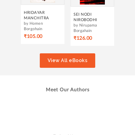
SEI NODI
NIROBODHI
by Nirupama
Borgahain
₹126.00
View All eBooks
Meet Our Authors