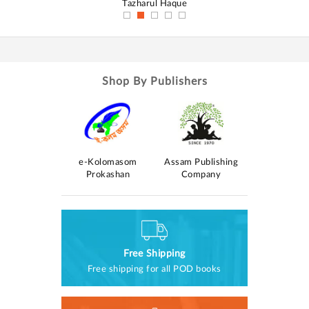
Tazharul Haque
D
Shop By Publishers
e-Kolomasom
Assam Publishing
a Prakashan
Saraswati Pr
Prokashan
Company
Free Shipping
Free shipping for all POD books