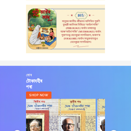
মোৰ
টোকাবহীৰ
পৰা
SHOP NOW