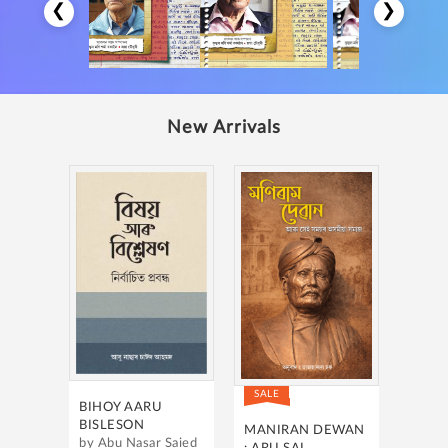
❮
❯
New Arrivals
SALE
BIHOY AARU
BISLESON
MANIRAN DEWAN
by Abu Nasar Saied