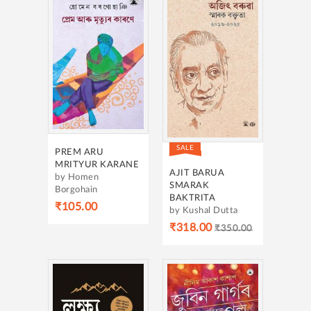
SALE
PREM ARU
MRITYUR KARANE
AJIT BARUA
by Homen
SMARAK
Borgohain
BAKTRITA
₹105.00
by Kushal Dutta
₹318.00
₹350.00