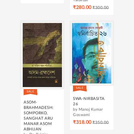
Talukdar
₹280.00
₹300.00
SALE
SALE
SWA-NIRBASITA
ASOM-
26
BRAHMADESH:
by Manoj Kumar
SOMPORKO,
Goswami
SANGHAT ARU
₹318.00
₹350.00
MANAR ASOM
ABHIJAN