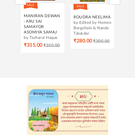
SALE
SALE
SALE
SWA-
EWAN
ROUDRA NEELIMA
ASOM-
26
by Edited by Homen
BRAHMADESH:
by Ma
Borgohain & Nanda
SOMPORKO,
Gosw
MAJ
Talukdar
SANGHAT ARU
Haque
₹318
MANAR ASOM
₹280.00
₹300.00
ABHIJAN
50.00
by Dr. Raktim
Ranjan Saikia
₹539.00
₹599.00