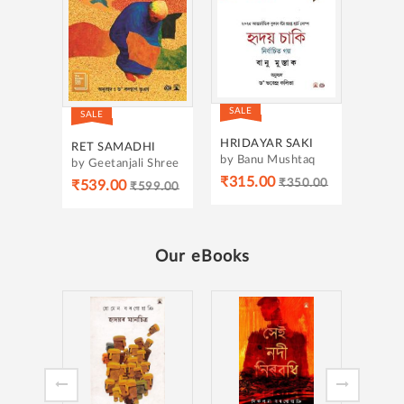
SALE
SALE
HRIDAYAR SAKI
RET SAMADHI
by Banu Mushtaq
by Geetanjali Shree
₹315.00
₹350.00
₹539.00
₹599.00
Our eBooks
MUKHYAMANTRIR
MUKH
DIARY-3
DIARY
by Himanta Biswa
by Hi
Sarma
Sarma
₹105.00
₹105