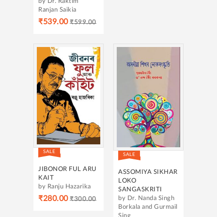
by Dr. Raktim
Ranjan Saikia
₹539.00
₹599.00
SALE
SALE
JIBONOR FUL ARU
ASSOMIYA SIKHAR
KAIT
LOKO
by Ranju Hazarika
SANGASKRITI
₹280.00
by Dr. Nanda Singh
₹300.00
Borkala and Gurmail
Sing