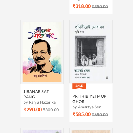
₹318.00
₹350.00
SALE
JIBANAR SAT
PRITHIBIYEI MOR
RANG
GHOR
by Ranju Hazarika
by Amartya Sen
₹290.00
₹300.00
₹585.00
₹650.00