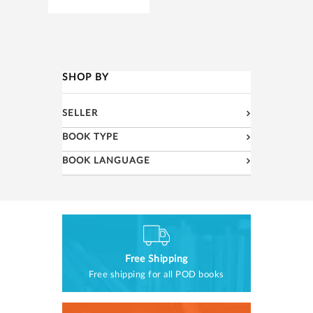
SHOP BY
SELLER
BOOK TYPE
BOOK LANGUAGE
Free Shipping
Free shipping for all POD books