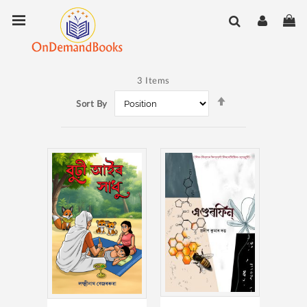
Skip
Toggle Nav
My
to
Content
3
Items
Set
Sort By
Descending
Direction