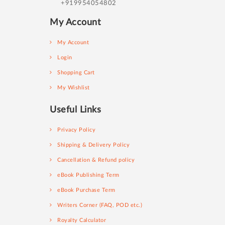
+919954054802
My Account
My Account
Login
Shopping Cart
My Wishlist
Useful Links
Privacy Policy
Shipping & Delivery Policy
Cancellation & Refund policy
eBook Publishing Term
eBook Purchase Term
Writers Corner (FAQ, POD etc.)
Royalty Calculator