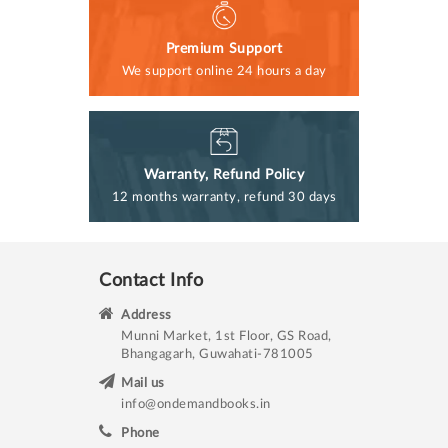
Premium Support
We support online 24 hours a day
Warranty, Refund Policy
12 months warranty, refund 30 days
Contact Info
Address
Munni Market, 1st Floor, GS Road,
Bhangagarh, Guwahati-781005
Mail us
info@ondemandbooks.in
Phone