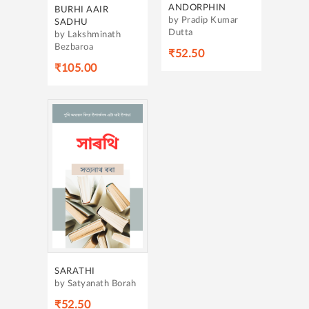
ANDORPHIN
BURHI AAIR
by Pradip Kumar
SADHU
Dutta
by Lakshminath
Bezbaroa
₹52.50
₹105.00
SARATHI
by Satyanath Borah
₹52.50