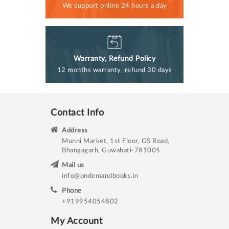
We support online 24 hours a day
Warranty, Refund Policy
12 months warranty, refund 30 days
Contact Info
Address
Munni Market, 1st Floor, GS Road,
Bhangagarh, Guwahati-781005
Mail us
info@ondemandbooks.in
Phone
+919954054802
My Account