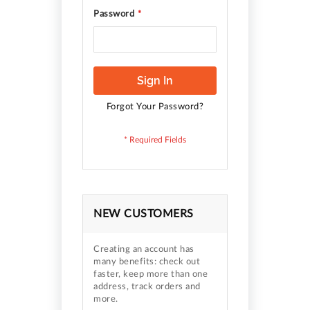
Password
Sign In
Forgot Your Password?
NEW CUSTOMERS
Creating an account has
many benefits: check out
faster, keep more than one
address, track orders and
more.