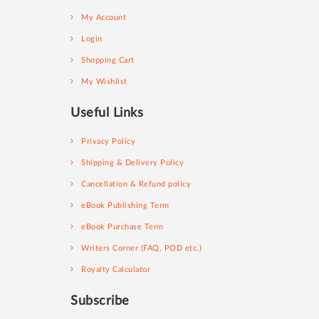
My Account
Login
Shopping Cart
My Wishlist
Useful Links
Privacy Policy
Shipping & Delivery Policy
Cancellation & Refund policy
eBook Publishing Term
eBook Purchase Term
Writers Corner (FAQ, POD etc.)
Royalty Calculator
Subscribe