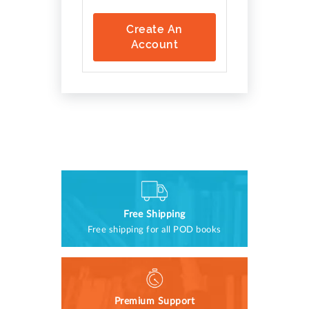
Create An
Account
Free Shipping
Free shipping for all POD books
Premium Support