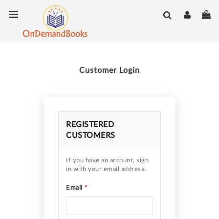
Skip
Toggle Nav
My
to
Content
Customer Login
REGISTERED
CUSTOMERS
If you have an account, sign
in with your email address.
Email