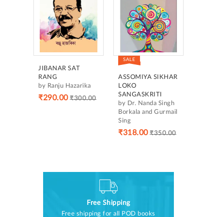
SALE
JIBANAR SAT
RANG
ASSOMIYA SIKHAR
by Ranju Hazarika
LOKO
SANGASKRITI
₹290.00
₹300.00
by Dr. Nanda Singh
Borkala and Gurmail
Sing
₹318.00
₹350.00
Free Shipping
Free shipping for all POD books