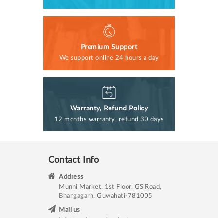
Premium Support
We support online 24 hours a day
Warranty, Refund Policy
12 months warranty, refund 30 days
Contact Info
Address
Munni Market, 1st Floor, GS Road,
Bhangagarh, Guwahati-781005
Mail us