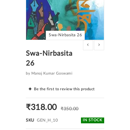
Swa-Nirbasita 26
Skip
to
Swa-Nirbasita
the
beginning
26
of
the
images
by Manoj Kumar Goswami
gallery
Be the first to review this product
₹318.00
₹350.00
SKU
GEN_H_10
IN STOCK