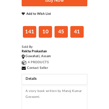
Buy Now
Add to Wish List
141
10
45
40
Sold By
Rekha Prakashan
Guwahati, Assam
4 PRODUCTS
Contact Seller
Details
A story book written by Manoj Kumar
Goswami.