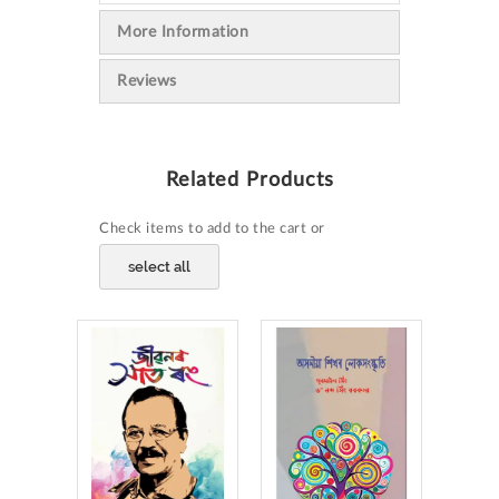
More Information
Reviews
Related Products
Check items to add to the cart or
select all