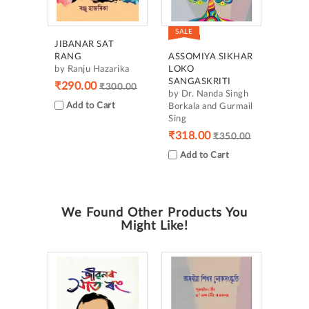
SALE
JIBANAR SAT
RANG
ASSOMIYA SIKHAR
by Ranju Hazarika
LOKO
SANGASKRITI
₹290.00
₹300.00
by Dr. Nanda Singh
Add to Cart
Borkala and Gurmail
Sing
₹318.00
₹350.00
Add to Cart
We Found Other Products You
Might Like!