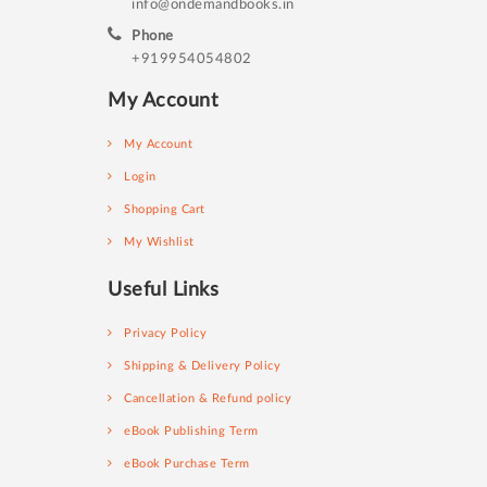
info@ondemandbooks.in
Phone
+919954054802
My Account
My Account
Login
Shopping Cart
My Wishlist
Useful Links
Privacy Policy
Shipping & Delivery Policy
Cancellation & Refund policy
eBook Publishing Term
eBook Purchase Term