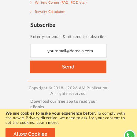
Writers Corner (FAQ, POD etc.)
Royalty Calculator
Subscribe
Enter your email & hit send to subscribe
S
i
g
Send
n
U
p
Copyright © 2018 - 2026 AM Publication.
All rights reserved.
f
Download our free app to read your
o
eBooks
r
We use cookies to make your experience better.
To comply with
the new e-Privacy directive, we need to ask for your consent to
O
set the cookies.
Learn more
.
u
WORKING HOURS:
Allow Cookies
r
Mon - Fri / 10:00 AM to 5:00 PM