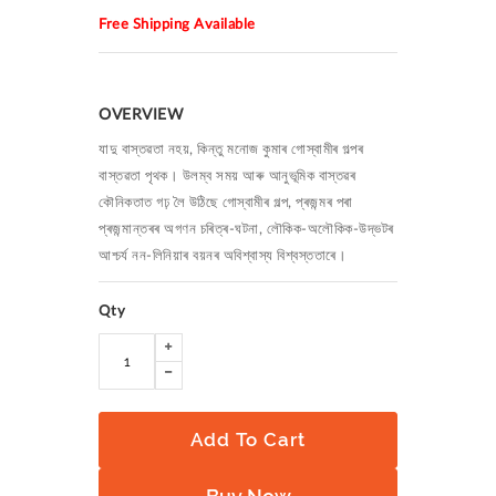
Free Shipping Available
OVERVIEW
যাদু বাস্তৱতা নহয়, কিন্তু মনোজ কুমাৰ গোস্বামীৰ গল্পৰ
বাস্তৱতা পৃথক। উলম্ব সময় আৰু আনুভূমিক বাস্তৱৰ
কৌনিকতাত গঢ় লৈ উঠিছে গোস্বামীৰ গল্প, প্ৰজন্মৰ পৰা
প্ৰজন্মান্তৰৰ অগণন চৰিত্ৰ-ঘটনা, লৌকিক-অলৌকিক-উদ্ভটৰ
আশ্চৰ্য নন-লিনিয়াৰ বয়নৰ অবিশ্বাস্য বিশ্বস্ততাৰে।
Qty
Add To Cart