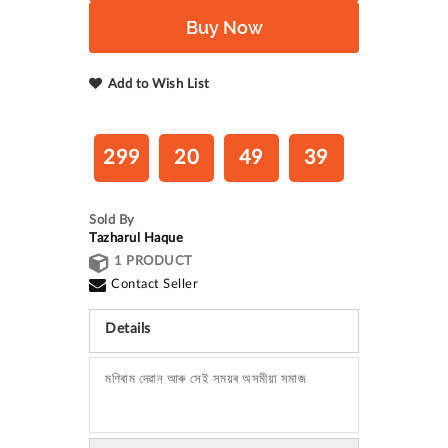
Buy Now
Add to Wish List
299
20
49
38
Sold By
Tazharul Haque
1 PRODUCT
Contact Seller
Details
মণিৰাম দেৱান আৰু সেই সময়ৰ অসমীয়া সমাজ