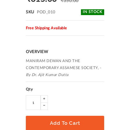
₹350.00
SKU
POD_010
IN STOCK
Free Shipping Available
OVERVIEW
MANIRAM DEWAN AND THE
CONTEMPORARY ASSAMESE SOCIETY, -
By Dr. Ajit Kumar Dutta
Qty
Add To Cart