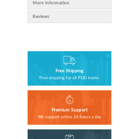
More Information
Reviews
Free Shipping
Free shipping for all POD books
Premium Support
We support online 24 hours a day