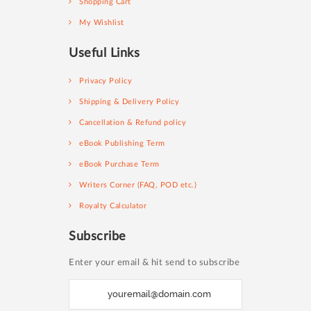
Shopping Cart
My Wishlist
Useful Links
Privacy Policy
Shipping & Delivery Policy
Cancellation & Refund policy
eBook Publishing Term
eBook Purchase Term
Writers Corner (FAQ, POD etc.)
Royalty Calculator
Subscribe
Enter your email & hit send to subscribe
S
i