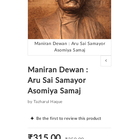
Maniran Dewan : Aru Sai Samayor
Asomiya Samaj
Skip
to
Maniran Dewan :
the
beginning
Aru Sai Samayor
of
the
Asomiya Samaj
images
gallery
by Tazharul Haque
Be the first to review this product
₹315.00