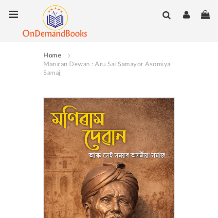
Skip
Toggle Nav
My
to
Content
Home
Maniran Dewan : Aru Sai Samayor Asomiya
Samaj
Skip
to
the
end
of
the
images
gallery