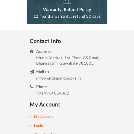
Warranty, Refund Policy
12 months warranty, refund 30 days
Contact Info
Address
Munni Market, 1st Floor, GS Road,
Bhangagarh, Guwahati-781005
Mail us
info@ondemandbooks.in
Phone
+919954054802
My Account
My Account
Login