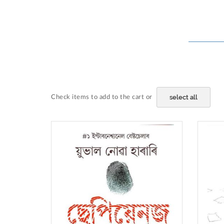
select all
Check items to add to the cart or