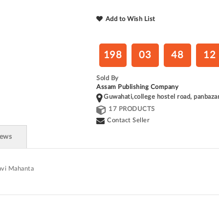
Add to Wish List
198
03
48
12
Sold By
Assam Publishing Company
Guwahati,college hostel road, panbaza
17 PRODUCTS
Contact Seller
iews
lavi Mahanta