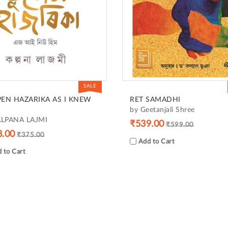
SALE
EN HAZARIKA AS I KNEW
RET SAMADHI
by Geetanjali Shree
ALPANA LAJMI
₹539.00
₹599.00
8.00
₹375.00
Add to Cart
 to Cart