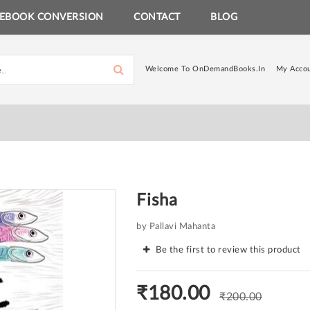
EBOOK CONVERSION
CONTACT
BLOG
Welcome To OnDemandBooks.in
My Acco
Fisha
by Pallavi Mahanta
Be the first to review this product
₹180.00
₹200.00