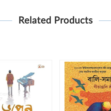
Related Products