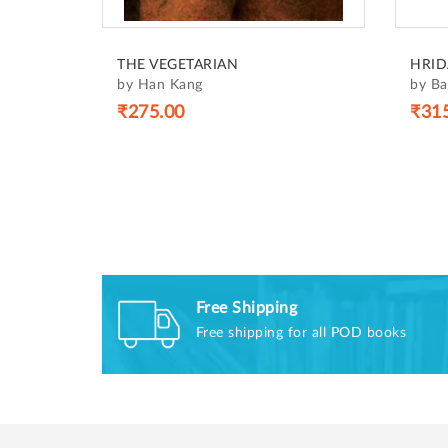
THE VEGETARIAN
HRID
by Han Kang
by B
₹275.00
₹31
Free Shipping
Free shipping for all POD books