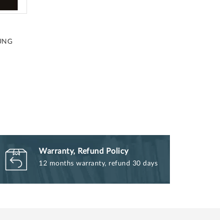
UNG
Warranty, Refund Policy
12 months warranty, refund 30 days