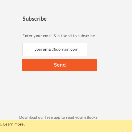
Subscribe
Enter your email & hit send to subscribe
S
i
g
Send
n
U
p
f
o
r
O
Download our free app to read your eBooks
u
s.
Learn more
.
r