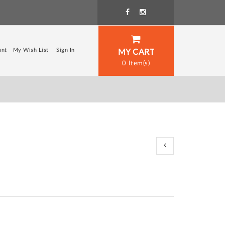
unt
My Wish List
Sign In
MY CART
0