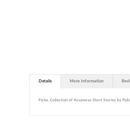
beginning
of
the
images
gallery
Details
More Information
Rev
Fisha, Collection of Assamese Short Stories by Pal