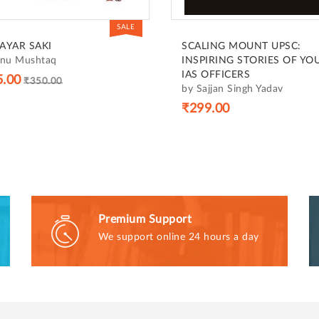
SALE
AYAR SAKI
SCALING MOUNT UPSC:
anu Mushtaq
INSPIRING STORIES OF YO
IAS OFFICERS
5.00
₹350.00
by Sajjan Singh Yadav
₹299.00
Premium Support
We support online 24 hours a day