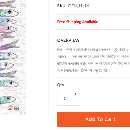
SKU
GEN_H_16
Free Shipping Available
OVERVIEW
ফিছা পল্লৱী মহন্তৰ প্ৰথমখন গল্প সংকলন। মুঠ বাৰটা গল্
পৰ্যবেক্ষণ। সৰু সৰু বিষয়ক কেন্দ্ৰ কৰি আৱৰ্তিত সাধাৰণ 
কাহিনীৰ সংৰচনাৰ সলনি সৰল কথনৰীতিৰ মাজেদি চৰিত্ৰৰ 
আৰু বিষাদবোধত পাঠকৰ মন গধুৰহৈ উঠে।
Qty
Add To Cart