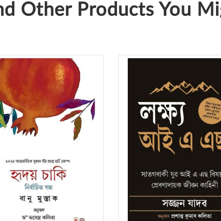
d Other Products You Mig