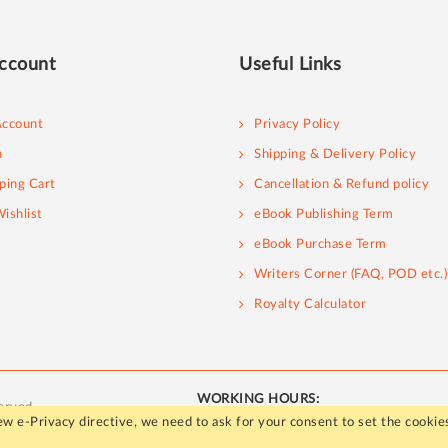
ccount
Useful Links
ccount
Privacy Policy
n
Shipping & Delivery Policy
ping Cart
Cancellation & Refund policy
ishlist
eBook Publishing Term
eBook Purchase Term
Writers Corner (FAQ, POD etc.)
Royalty Calculator
WORKING HOURS:
erved.
Mon - Fri / 10:00 AM to 5:00 PM
w e-Privacy directive, we need to ask for your consent to set the cookie