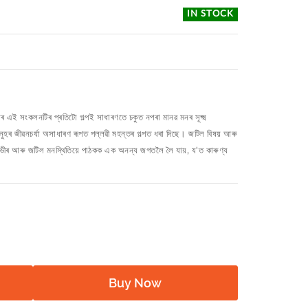
IN STOCK
পৰ এই সংকলনটিৰ প্ৰতিটো গল্পই সাধাৰণতে চকুত নপৰা মানৱ মনৰ সূক্ষ্ম
মানুহৰ জীৱনচর্যা অসাধাৰণ ৰূপত পল্লৱী মহন্তৰ গল্পত ধৰা দিছে। জটিল বিষয় আৰু
গভীৰ আৰু জটিল মনস্থিতিয়ে পাঠকক এক অনন্য জগতলৈ লৈ যায়, য'ত কাৰুণ্য
Buy Now