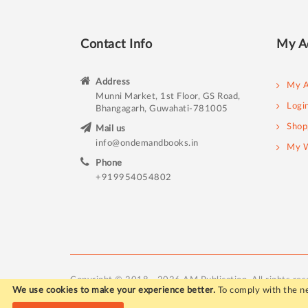
Contact Info
My A
Address
My A
Munni Market, 1st Floor, GS Road,
Logi
Bhangagarh, Guwahati-781005
Shop
Mail us
info@ondemandbooks.in
My W
Phone
+919954054802
Copyright © 2018 - 2026 AM Publication. All rights res
We use cookies to make your experience better.
To comply with the ne