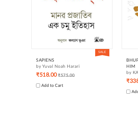
SALE
SAPIENS
BHUP
by Yuval Noah Harari
HIM
by K
₹518.00
₹575.00
₹33
Add to Cart
Add