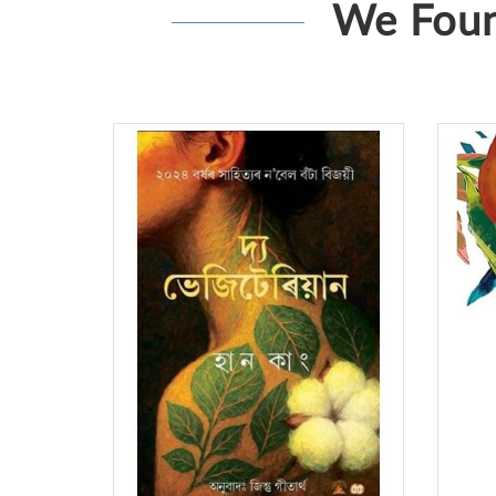
We Foun