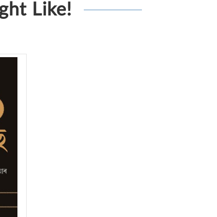
ht Like!